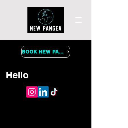
BOOK NEW PANGEA
Hello