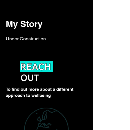
My Story
Under Construction
REACH
OUT
To find out more about a different
approach to wellbeing