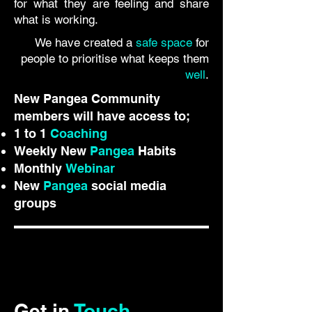
for what they are feeling and share
what is working.
We have created a
safe space
for
people to prioritise what keeps them
well
.
New Pangea Community
members will have access to;
1 to 1
Coaching
Weekly New
Pangea
Habits
Monthly
Webinar
New
Pangea
social media
groups
Get in
Touch