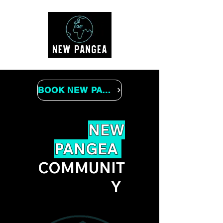
BOOK NEW PANGEA
NEW
PANGEA
COMMUNIT
Y