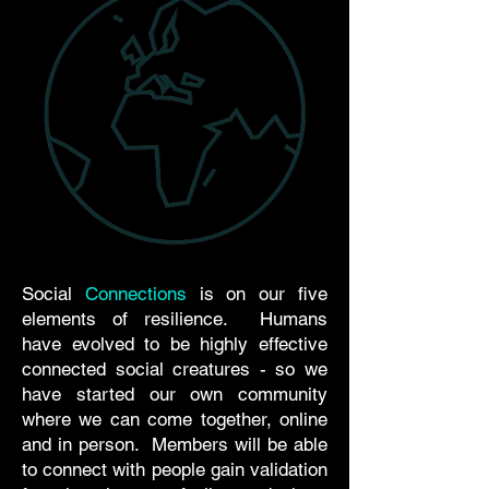
Social
Connections
is on our five
elements of resilience. Humans
have evolved to be highly effective
connected social creatures - so we
have started our own community
where we can come together, online
and in person. Members will be able
to connect with people gain validation