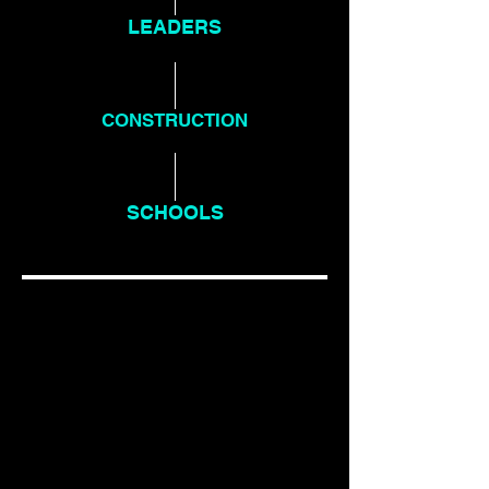
LEADERS
PROGRAMME
CONSTRUCTION
PROGRAMME
SCHOOLS
PROGRAMME