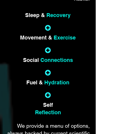
Sleep &
Recovery
Movement &
Exercise
Social
Connections
Fuel &
Hydration
Self
Reflection
We provide a menu of options,
always backed by current scientific