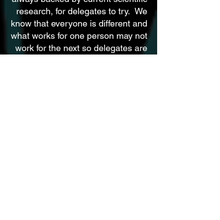
research, for delegates to try. We
know that everyone is different and
what works for one person may not
work for the next so delegates are
free to create the habits that work
for them
Phase
THREE
Evaluation and the Way Forward
At the conclusion of the New Pangea
Programme we will be provided an
evaluation demonstrating progress