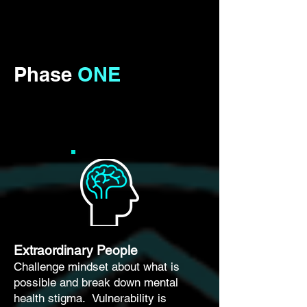
Phase
ONE
Extraordinary People
Challenge mindset about what is
possible and break down mental
health stigma. Vulnerability is