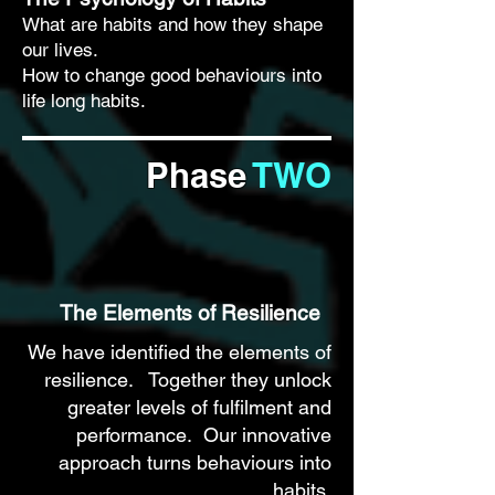
What are habits and how they shape
our lives.
How to change good behaviours into
life long habits.
Phase
TWO
The Elements of Resilience
We have identified the elements of
resilience. Together they unlock
greater levels of fulfilment and
performance. Our innovative
approach turns behaviours into
habits.