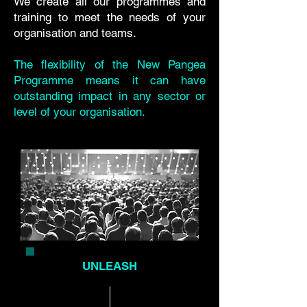
We create all our programmes and
training to meet the needs of your
organisation and teams.
The flexibility of the New Pangea
Programme means it can have
outstanding impact in any sector or
level of your organisation.
UNLEASH
PROGRAMME