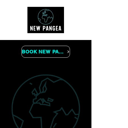
BOOK NEW PANGEA