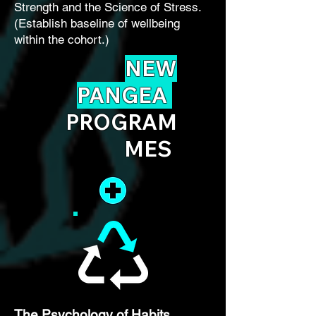
Strength and the Science of Stress.
(Establish baseline of wellbeing
within the cohort.)
NEW
PANGEA
PROGRAM
MES
The Psychology of Habits