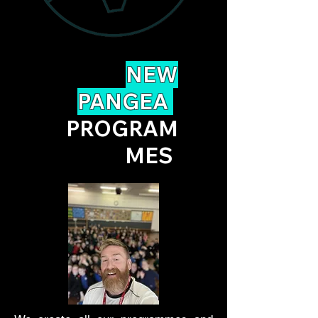
NEW
PANGEA
PROGRAM
MES